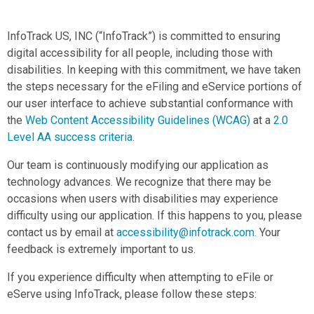
InfoTrack US, INC (“InfoTrack”) is committed to ensuring
digital accessibility for all people, including those with
disabilities. In keeping with this commitment, we have taken
the steps necessary for the eFiling and eService portions of
our user interface to achieve substantial conformance with
the
Web Content Accessibility Guidelines (WCAG)
at a
2.0
Level AA success criteria
.
Our team is continuously modifying our application as
technology advances. We recognize that there may be
occasions when users with disabilities may experience
difficulty using our application. If this happens to you, please
contact us by email at
accessibility@infotrack.com
.
Your
feedback is extremely important to us.
If you experience difficulty when attempting to eFile or
eServe using InfoTrack, please follow these steps: