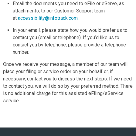
Email the documents you need to eFile or eServe, as
attachments, to our Customer Support team
at
accessibility
@infotrack.com
.
In your email, please state how you would prefer us to
contact you (email or telephone). If you’d like us to
contact you by telephone, please provide a telephone
number.
Once we receive your message, a member of our team will
place your filing or service order on your behalf or, if
necessary, contact you to discuss the next steps. If we need
to contact you, we will do so by your preferred method. There
is no additional charge for this assisted eFiling/eService
service.