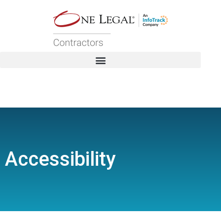
Accessibility